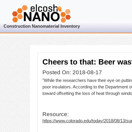
Construction Nanomaterial Inventory
Cheers to that: Beer was
Posted On: 2018-08-17
"While the researchers have their eye on putti
poor insulators. According to the Department of
toward offsetting the loss of heat through window
Resource:
https://www.colorado.edu/today/2018/08/13/sup