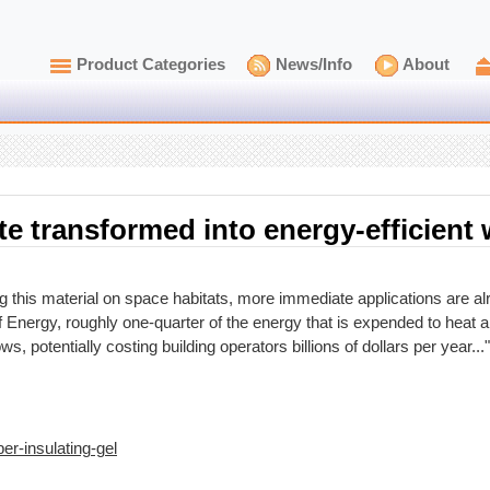
Product Categories
News/Info
About
te transformed into energy-efficien
ng this material on space habitats, more immediate applications are a
 Energy, roughly one-quarter of the energy that is expended to heat a
s, potentially costing building operators billions of dollars per year..."
er-insulating-gel