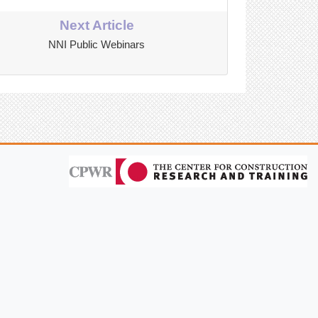
Next Article
NNI Public Webinars