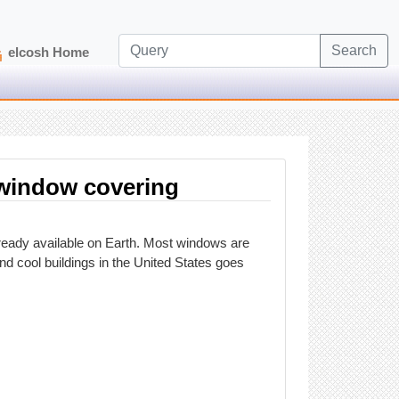
Search
elcosh Home
t window covering
lready available on Earth. Most windows are
nd cool buildings in the United States goes