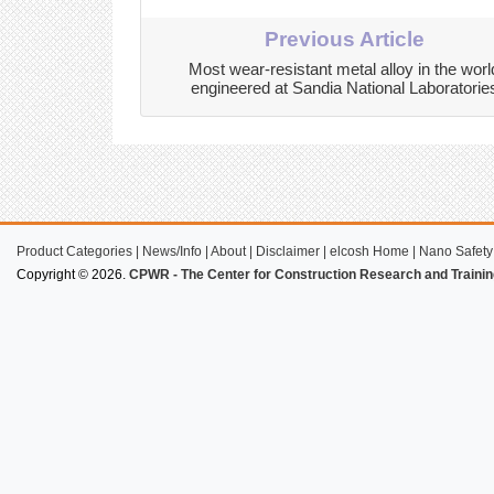
Previous Article
Most wear-resistant metal alloy in the worl
engineered at Sandia National Laboratorie
Product Categories
|
News/Info
|
About
|
Disclaimer
|
elcosh Home
|
Nano Safety
Copyright © 2026.
CPWR - The Center for Construction Research and Trainin