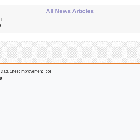
All News Articles
d
s
 Data Sheet Improvement Tool
g