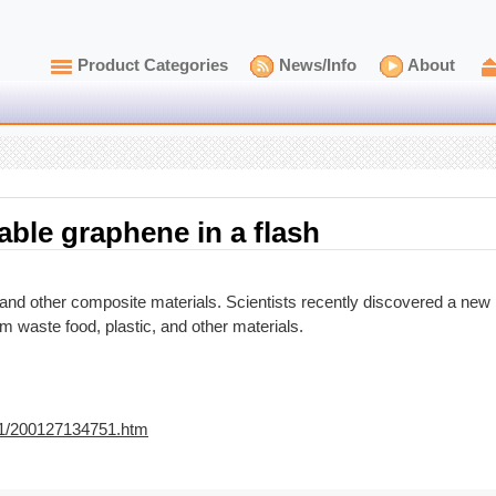
Product Categories
News/Info
About
able graphene in a flash
nd other composite materials. Scientists recently discovered a new
 waste food, plastic, and other materials.
01/200127134751.htm