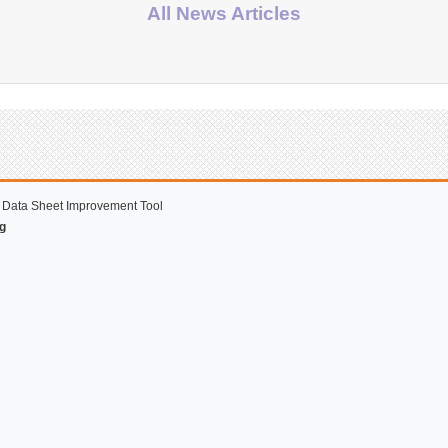
All News Articles
 Data Sheet Improvement Tool
g