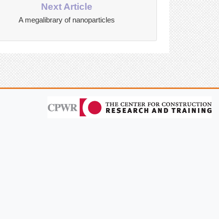
Next Article
A megalibrary of nanoparticles