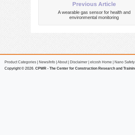
Previous Article
A wearable gas sensor for health and
environmental monitoring
Product Categories
|
News/Info
|
About
|
Disclaimer
|
elcosh Home
|
Nano Safety
Copyright © 2026.
CPWR - The Center for Construction Research and Trainin