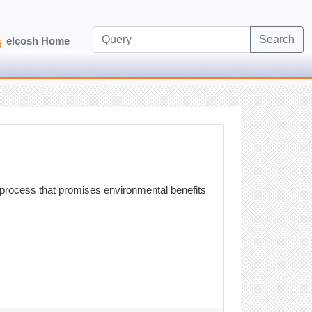
Search
elcosh Home
 process that promises environmental benefits