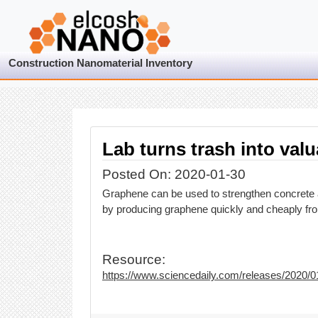
Construction Nanomaterial Inventory
Lab turns trash into valu
Posted On: 2020-01-30
Graphene can be used to strengthen concrete a
by producing graphene quickly and cheaply from
Resource:
https://www.sciencedaily.com/releases/2020/