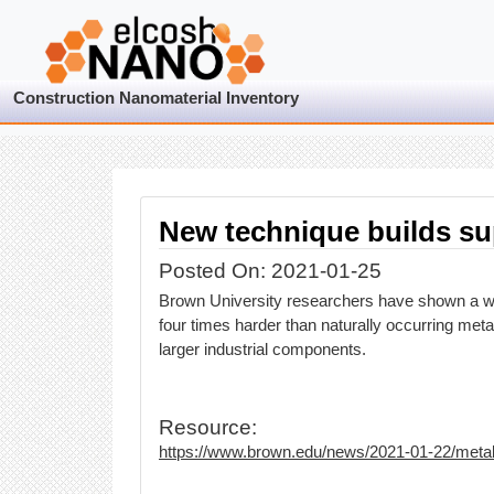
Construction Nanomaterial Inventory
New technique builds su
Posted On: 2021-01-25
Brown University researchers have shown a way
four times harder than naturally occurring met
larger industrial components.
Resource:
https://www.brown.edu/news/2021-01-22/meta