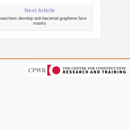
Next Article
earchers develop anti-bacterial graphene face
masks