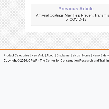
Previous Article
Antiviral Coatings May Help Prevent Transmi
of COVID-19
Product Categories
|
News/Info
|
About
|
Disclaimer
|
elcosh Home
|
Nano Safety
Copyright © 2026.
CPWR - The Center for Construction Research and Trainin