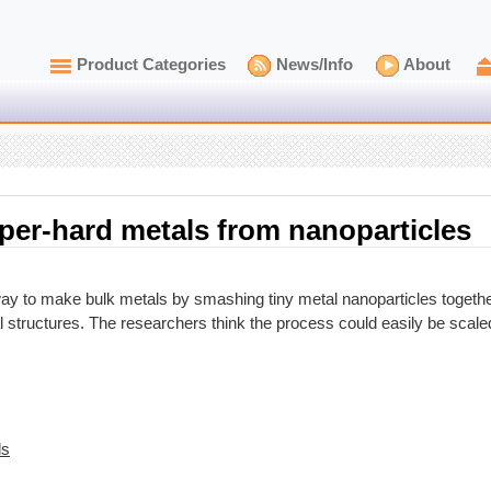
Product Categories
News/Info
About
per-hard metals from nanoparticles
 to make bulk metals by smashing tiny metal nanoparticles together
al structures. The researchers think the process could easily be scal
ls