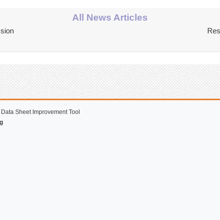
All News Articles
ssion
Res
 Data Sheet Improvement Tool
g