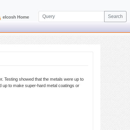
Search
elcosh Home
. Testing showed that the metals were up to
ed up to make super-hard metal coatings or