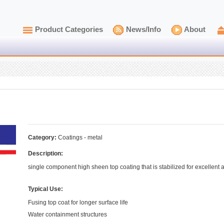
Product Categories
News/Info
About
Category:
Coatings - metal
Description:
single component high sheen top coating that is stabilized for excellent a
Typical Use:
Fusing top coat for longer surface life
Water containment structures