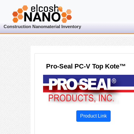
Construction Nanomaterial Inventory
Pro-Seal PC-V Top Kote™
Product Link