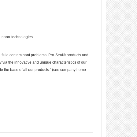
d nano-technologies
d fluid contaminant problems. Pro-Seal® products and
 via the innovative and unique characteristics of our
te the base of all our products." (see company home