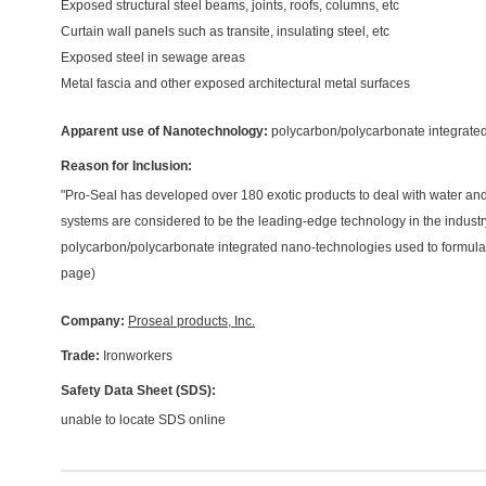
Exposed structural steel beams, joints, roofs, columns, etc
Curtain wall panels such as transite, insulating steel, etc
Exposed steel in sewage areas
Metal fascia and other exposed architectural metal surfaces
Apparent use of Nanotechnology:
polycarbon/polycarbonate integrate
Reason for Inclusion:
"Pro-Seal has developed over 180 exotic products to deal with water an
systems are considered to be the leading-edge technology in the industry
polycarbon/polycarbonate integrated nano-technologies used to formula
page)
Company:
Proseal products, Inc.
Trade:
Ironworkers
Safety Data Sheet (SDS):
unable to locate SDS online