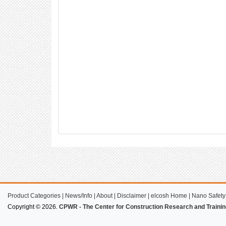
Product Categories
|
News/Info
|
About
|
Disclaimer
|
elcosh Home
|
Nano Safety
Copyright © 2026.
CPWR - The Center for Construction Research and Trainin