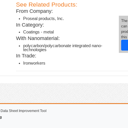
See Related Products:
From Company:
Proseal products, Inc.
The
In Category:
can
pro
Coatings - metal
thi
With Nanomaterial:
polycarbon/polycarbonate integrated nano-
technologies
In Trade:
Ironworkers
 Data Sheet Improvement Tool
g