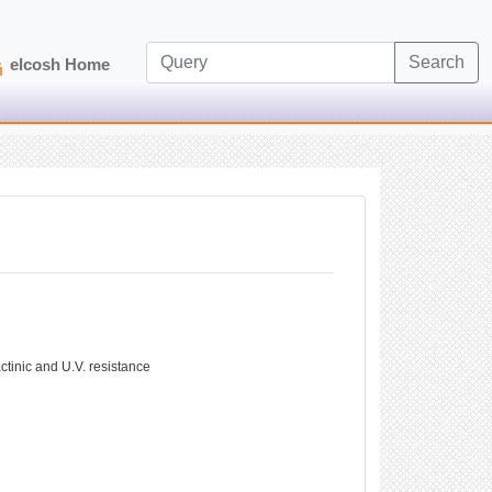
Search
elcosh Home
ctinic and U.V. resistance