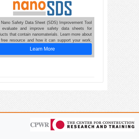
 Nano Safety Data Sheet (SDS) Improvement Tool
 evaluate and improve safety data sheets for
ducts that contain nanomaterials. Learn more about
s free resource and how it can support your work.
Learn More