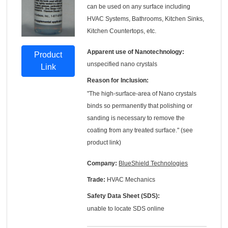
can be used on any surface including
HVAC Systems, Bathrooms, Kitchen Sinks,
Kitchen Countertops, etc.
Apparent use of Nanotechnology:
Product
unspecified nano crystals
Link
Reason for Inclusion:
"The high-surface-area of Nano crystals
binds so permanently that polishing or
sanding is necessary to remove the
coating from any treated surface." (see
product link)
Company:
BlueShield Technologies
Trade:
HVAC Mechanics
Safety Data Sheet (SDS):
unable to locate SDS online