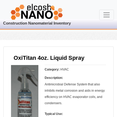
Construction Nanomaterial Inventory
OxiTitan 4oz. Liquid Spray
Category:
HVAC
Description:
Antimicrobial Defense System that also
inhibits metal corrosion and aids in energy
efficiency on HVAC evaporator coils, and
condensers.
Typical Use: