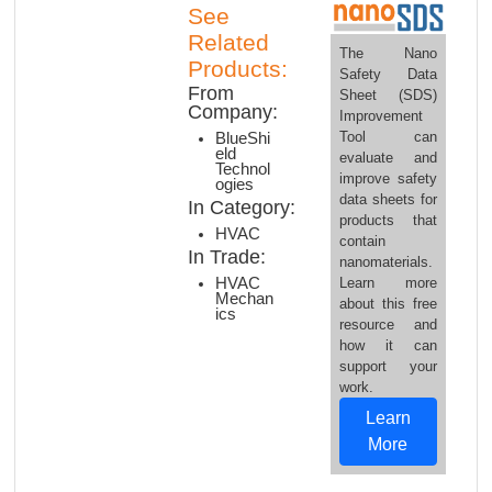
See
Related
The Nano
Products:
Safety Data
From
Sheet (SDS)
Company:
Improvement
Tool can
BlueShi
eld
evaluate and
Technol
improve safety
ogies
data sheets for
In Category:
products that
HVAC
contain
In Trade:
nanomaterials.
HVAC
Learn more
Mechan
about this free
ics
resource and
how it can
support your
work.
Learn
More