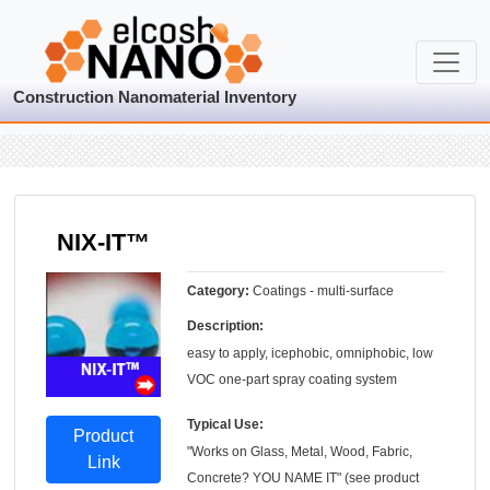
Construction Nanomaterial Inventory
NIX-IT™
Category:
Coatings - multi-surface
Description:
easy to apply, icephobic, omniphobic, low
VOC one-part spray coating system
Typical Use:
Product
"Works on Glass, Metal, Wood, Fabric,
Link
Concrete? YOU NAME IT" (see product