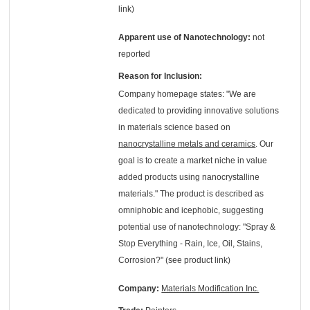
link)
Apparent use of Nanotechnology:
not
reported
Reason for Inclusion:
Company homepage states: "We are
dedicated to providing innovative solutions
in materials science based on
nanocrystalline metals and ceramics
. Our
goal is to create a market niche in value
added products using nanocrystalline
materials." The product is described as
omniphobic and icephobic, suggesting
potential use of nanotechnology: "Spray &
Stop Everything - Rain, Ice, Oil, Stains,
Corrosion?" (see product link)
Company:
Materials Modification Inc.