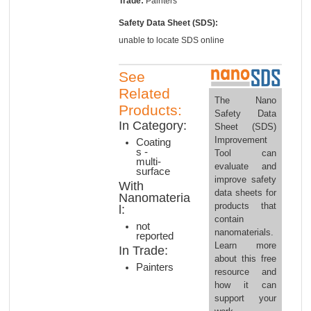
Trade:
Painters
Safety Data Sheet (SDS):
unable to locate SDS online
See
Related
The Nano
Products:
Safety Data
In Category:
Sheet (SDS)
Improvement
Coating
s -
Tool can
multi-
evaluate and
surface
improve safety
With
data sheets for
Nanomateria
products that
l:
contain
not
nanomaterials.
reported
Learn more
In Trade:
about this free
Painters
resource and
how it can
support your