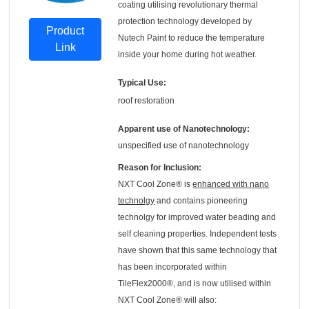
coating utilising revolutionary thermal
protection technology developed by
Product
Nutech Paint to reduce the temperature
Link
inside your home during hot weather.
Typical Use:
roof restoration
Apparent use of Nanotechnology:
unspecified use of nanotechnology
Reason for Inclusion:
NXT Cool Zone® is
enhanced with nano
technolgy
and contains pioneering
technolgy for improved water beading and
self cleaning properties. Independent tests
have shown that this same technology that
has been incorporated within
TileFlex2000®, and is now utilised within
NXT Cool Zone® will also: