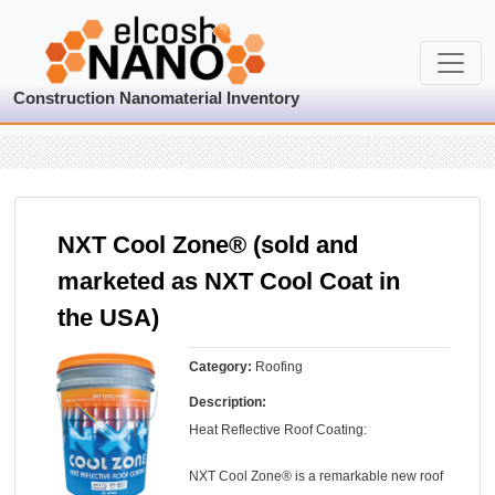
Construction Nanomaterial Inventory
NXT Cool Zone® (sold and
marketed as NXT Cool Coat in
the USA)
Category:
Roofing
Description:
Heat Reflective Roof Coating:
NXT Cool Zone® is a remarkable new roof