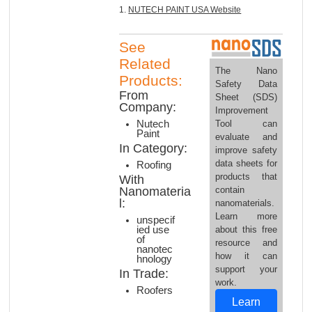
1.
NUTECH PAINT USA Website
See
Related
The Nano
Products:
Safety Data
From
Sheet (SDS)
Company:
Improvement
Tool can
Nutech
Paint
evaluate and
In Category:
improve safety
data sheets for
Roofing
products that
With
contain
Nanomateria
l:
nanomaterials.
Learn more
unspecif
about this free
ied use
of
resource and
nanotec
how it can
hnology
support your
In Trade:
work.
Roofers
Learn