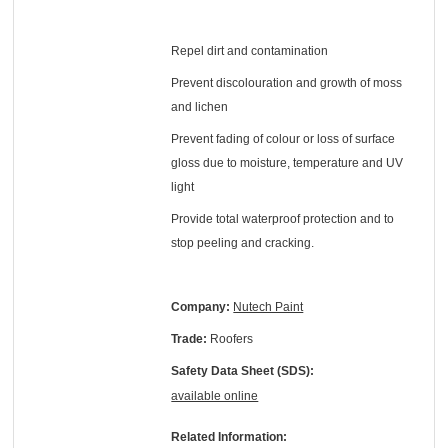
Repel dirt and contamination
Prevent discolouration and growth of moss
and lichen
Prevent fading of colour or loss of surface
gloss due to moisture, temperature and UV
light
Provide total waterproof protection and to
stop peeling and cracking.
Company:
Nutech Paint
Trade:
Roofers
Safety Data Sheet (SDS):
available online
Related Information: