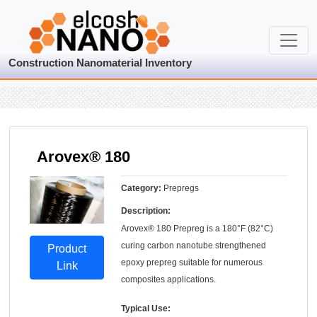
Construction Nanomaterial Inventory
Arovex® 180
Category:
Prepregs
Description:
Arovex® 180 Prepreg is a 180°F (82°C)
curing carbon nanotube strengthened
Product
epoxy prepreg suitable for numerous
Link
composites applications.
Typical Use: