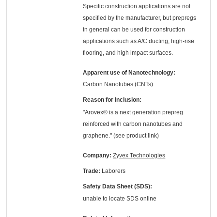
Specific construction applications are not
specified by the manufacturer, but prepregs
in general can be used for construction
applications such as A/C ducting, high-rise
flooring, and high impact surfaces.
Apparent use of Nanotechnology:
Carbon Nanotubes (CNTs)
Reason for Inclusion:
"Arovex® is a next generation prepreg
reinforced with carbon nanotubes and
graphene." (see product link)
Company:
Zyvex Technologies
Trade:
Laborers
Safety Data Sheet (SDS):
unable to locate SDS online