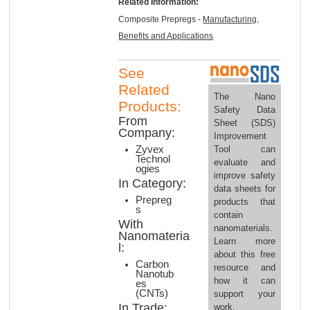
Related Information:
Composite Prepregs -
Manufacturing,
Benefits and Applications
See
Related
The Nano
Products:
Safety Data
From
Sheet (SDS)
Company:
Improvement
Tool can
Zyvex
Technol
evaluate and
ogies
improve safety
In Category:
data sheets for
Prepreg
products that
s
contain
With
nanomaterials.
Nanomateria
Learn more
l:
about this free
Carbon
resource and
Nanotub
how it can
es
(CNTs)
support your
In Trade:
work.