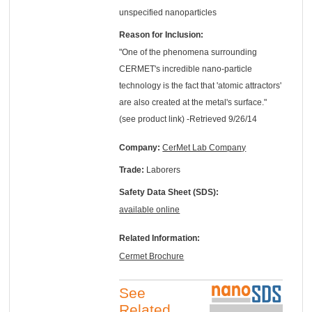
unspecified nanoparticles
Reason for Inclusion:
"One of the phenomena surrounding
CERMET's incredible nano-particle
technology is the fact that 'atomic attractors'
are also created at the metal's surface."
(see product link) -Retrieved 9/26/14
Company:
CerMet Lab Company
Trade:
Laborers
Safety Data Sheet (SDS):
available online
Related Information:
Cermet Brochure
See
Related