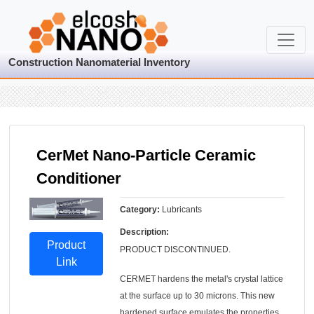
Construction Nanomaterial Inventory
CerMet Nano-Particle Ceramic
Conditioner
Category:
Lubricants
Description:
Product
PRODUCT DISCONTINUED.
Link
CERMET hardens the metal's crystal lattice
at the surface up to 30 microns. This new
hardened surface emulates the properties