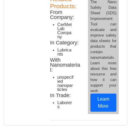
The Nano
Products:
Safety Data
From
Sheet (SDS)
Company:
Improvement
Tool can
CerMet
Lab
evaluate and
Compa
improve safety
ny
data sheets for
In Category:
products that
Lubrica
contain
nts
nanomaterials.
With
Learn more
Nanomateria
about this free
l:
resource and
unspecif
how it can
ied
nanopar
support your
ticles
work.
In Trade:
Learn
Laborer
More
s