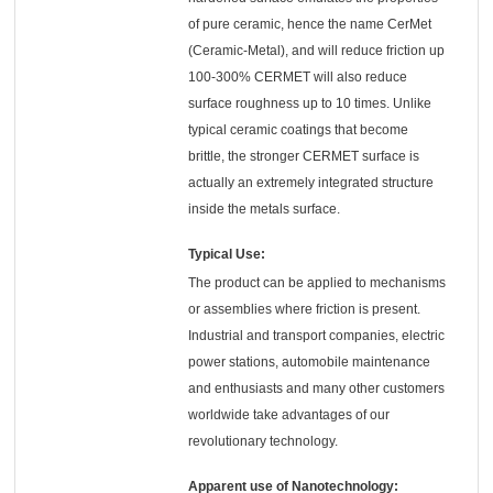
of pure ceramic, hence the name CerMet
(Ceramic-Metal), and will reduce friction up
100-300% CERMET will also reduce
surface roughness up to 10 times. Unlike
typical ceramic coatings that become
brittle, the stronger CERMET surface is
actually an extremely integrated structure
inside the metals surface.
Typical Use:
The product can be applied to mechanisms
or assemblies where friction is present.
Industrial and transport companies, electric
power stations, automobile maintenance
and enthusiasts and many other customers
worldwide take advantages of our
revolutionary technology.
Apparent use of Nanotechnology: