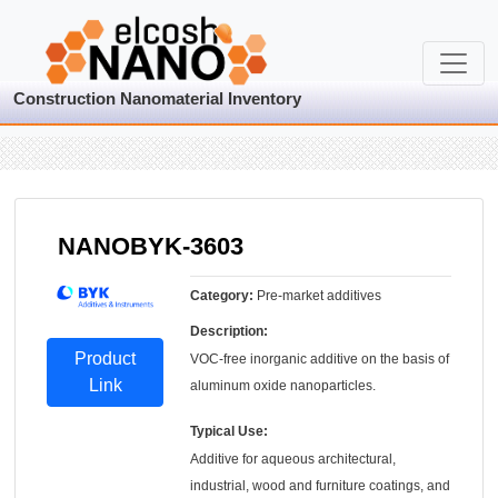
Construction Nanomaterial Inventory
NANOBYK-3603
Category:
Pre-market additives
Description:
Product
VOC-free inorganic additive on the basis of
Link
aluminum oxide nanoparticles.
Typical Use:
Additive for aqueous architectural,
industrial, wood and furniture coatings, and