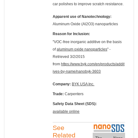
car polishes to improve scratch resistance.
Apparent use of Nanotechnology:
Aluminum Oxide (Al2O3) nanoparticles
Reason for Inclusion:
"VOC-free inorganic additive on the basis
of
aluminum oxide nanoparticles
" -
Retrieved 3/2/2015
from
https://www.byk.com/en/products/addit
ives-by-name/nanobyk-3603
Company:
BYK USA Inc.
Trade:
Carpenters
Safety Data Sheet (SDS):
available online
See
Related