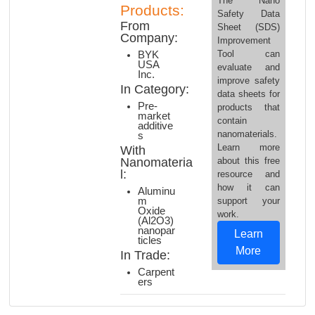
The Nano
Products:
Safety Data
From
Sheet (SDS)
Company:
Improvement
Tool can
BYK
USA
evaluate and
Inc.
improve safety
In Category:
data sheets for
Pre-
products that
market
contain
additive
nanomaterials.
s
Learn more
With
Nanomateria
about this free
l:
resource and
how it can
Aluminu
m
support your
Oxide
work.
(Al2O3)
nanopar
Learn
ticles
More
In Trade:
Carpent
ers