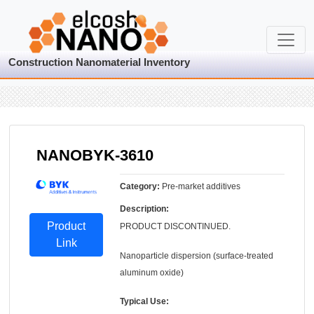
Construction Nanomaterial Inventory
NANOBYK-3610
Category:
Pre-market additives
Description:
Product
PRODUCT DISCONTINUED.
Link
Nanoparticle dispersion (surface-treated
aluminum oxide)
Typical Use: