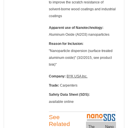
to improve the scratch resistance of
solvent-borne wood coatings and industrial
coatings
Apparent use of Nanotechnology:
Aluminum Oxide (Al2O3) nanoparticles
Reason for Inclusion:
"Nanoparticle dispersion (surface-treated
aluminum oxide)" (3/2/2015, see product
link)"
Company:
BYK USA Inc.
Trade:
Carpenters
Safety Data Sheet (SDS):
available online
See
Related
The Nano