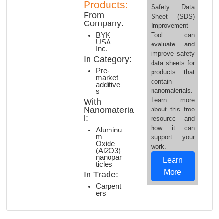
Products:
Safety Data
From
Sheet (SDS)
Company:
Improvement
Tool can
BYK
USA
evaluate and
Inc.
improve safety
In Category:
data sheets for
Pre-
products that
market
contain
additive
nanomaterials.
s
Learn more
With
Nanomateria
about this free
l:
resource and
how it can
Aluminu
m
support your
Oxide
work.
(Al2O3)
nanopar
Learn
ticles
More
In Trade:
Carpent
ers