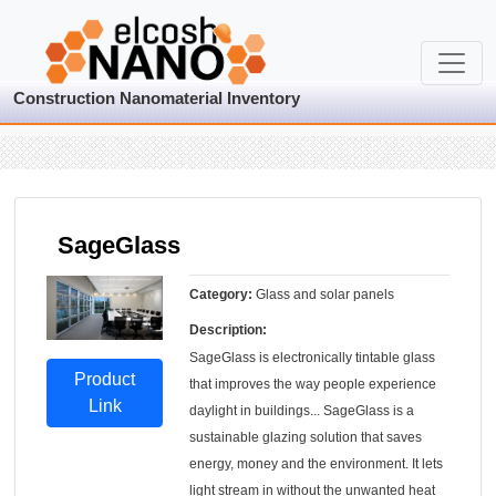
Construction Nanomaterial Inventory
SageGlass
Category:
Glass and solar panels
Description:
SageGlass is electronically tintable glass
Product
that improves the way people experience
Link
daylight in buildings... SageGlass is a
sustainable glazing solution that saves
energy, money and the environment. It lets
light stream in without the unwanted heat