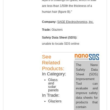
are less than 1/50th the thickness of a
human hair (figure B)."
Company:
SAGE Electrochromics, Inc.
Trade:
Glaziers
Safety Data Sheet (SDS):
unable to locate SDS online
See
Related
The Nano
Products:
Safety Data
In Category:
Sheet (SDS)
Improvement
Glass
and
Tool can
solar
evaluate and
panels
improve safety
In Trade:
data sheets for
Glaziers
products that
contain