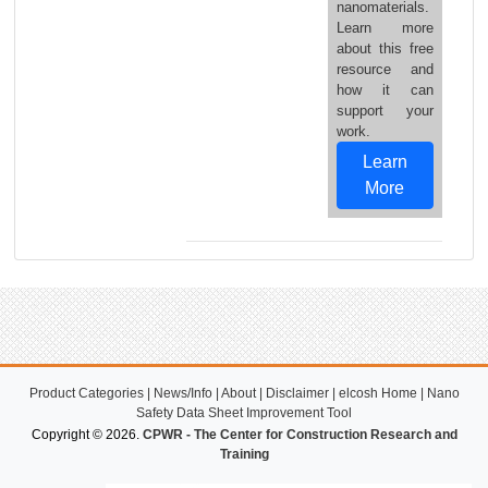
nanomaterials.
Learn more
about this free
resource and
how it can
support your
work.
Learn
More
Product Categories
|
News/Info
|
About
|
Disclaimer
|
elcosh Home
|
Nano
Safety Data Sheet Improvement Tool
Copyright © 2026.
CPWR - The Center for Construction Research and
Training