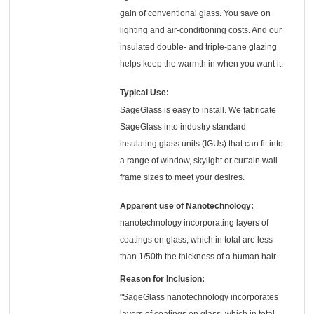
gain of conventional glass. You save on
lighting and air-conditioning costs. And our
insulated double- and triple-pane glazing
helps keep the warmth in when you want it.
Typical Use:
SageGlass is easy to install. We fabricate
SageGlass into industry standard
insulating glass units (IGUs) that can fit into
a range of window, skylight or curtain wall
frame sizes to meet your desires.
Apparent use of Nanotechnology:
nanotechnology incorporating layers of
coatings on glass, which in total are less
than 1/50th the thickness of a human hair
Reason for Inclusion:
"
SageGlass nanotechnology
incorporates
layers of coatings on glass, which in total