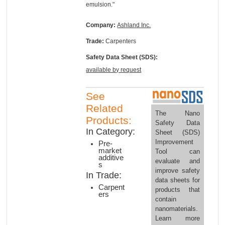
emulsion."
Company:
Ashland Inc.
Trade:
Carpenters
Safety Data Sheet (SDS):
available by request
See
Related
The Nano
Products:
Safety Data
In Category:
Sheet (SDS)
Improvement
Pre-
market
Tool can
additive
evaluate and
s
improve safety
In Trade:
data sheets for
Carpent
products that
ers
contain
nanomaterials.
Learn more