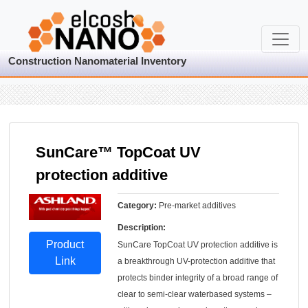
Construction Nanomaterial Inventory
SunCare™ TopCoat UV
protection additive
Category:
Pre-market additives
Description:
Product
SunCare TopCoat UV protection additive is
Link
a breakthrough UV-protection additive that
protects binder integrity of a broad range of
clear to semi-clear waterbased systems –