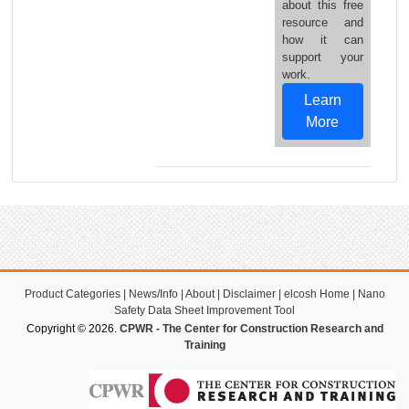
about this free
resource and
how it can
support your
work.
Learn
More
Product Categories
|
News/Info
|
About
|
Disclaimer
|
elcosh Home
|
Nano
Safety Data Sheet Improvement Tool
Copyright © 2026.
CPWR - The Center for Construction Research and
Training