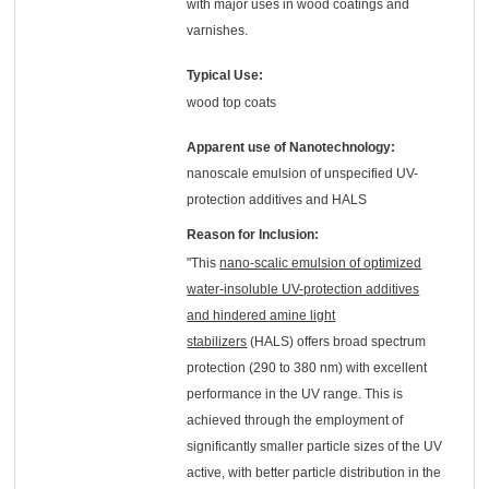
with major uses in wood coatings and
varnishes.
Typical Use:
wood top coats
Apparent use of Nanotechnology:
nanoscale emulsion of unspecified UV-
protection additives and HALS
Reason for Inclusion:
"This
nano-scalic emulsion of optimized
water-insoluble UV-protection additives
and hindered amine light
stabilizers
(HALS) offers broad spectrum
protection (290 to 380 nm) with excellent
performance in the UV range. This is
achieved through the employment of
significantly smaller particle sizes of the UV
active, with better particle distribution in the