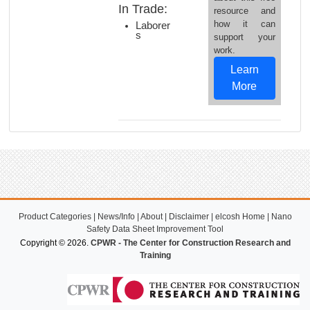
In Trade:
resource and
how it can
Laborer
s
support your
work.
Learn
More
Product Categories
|
News/Info
|
About
|
Disclaimer
|
elcosh Home
|
Nano
Safety Data Sheet Improvement Tool
Copyright © 2026.
CPWR - The Center for Construction Research and
Training