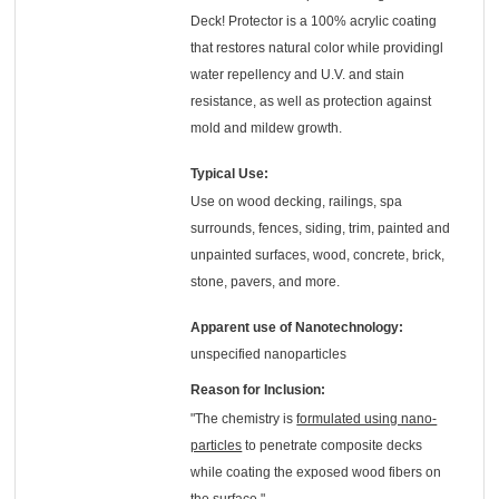
Deck! Protector is a 100% acrylic coating
that restores natural color while providingl
water repellency and U.V. and stain
resistance, as well as protection against
mold and mildew growth.
Typical Use:
Use on wood decking, railings, spa
surrounds, fences, siding, trim, painted and
unpainted surfaces, wood, concrete, brick,
stone, pavers, and more.
Apparent use of Nanotechnology:
unspecified nanoparticles
Reason for Inclusion:
"The chemistry is
formulated using nano-
particles
to penetrate composite decks
while coating the exposed wood fibers on
the surface."