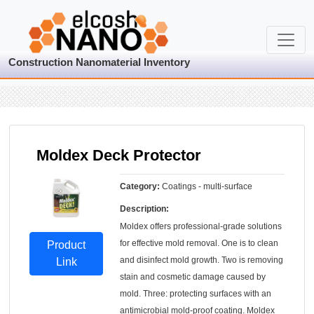
Construction Nanomaterial Inventory
Moldex Deck Protector
Category:
Coatings - multi-surface
Description:
Moldex offers professional-grade solutions
for effective mold removal. One is to clean
Product
and disinfect mold growth. Two is removing
Link
stain and cosmetic damage caused by
mold. Three: protecting surfaces with an
antimicrobial mold-proof coating. Moldex