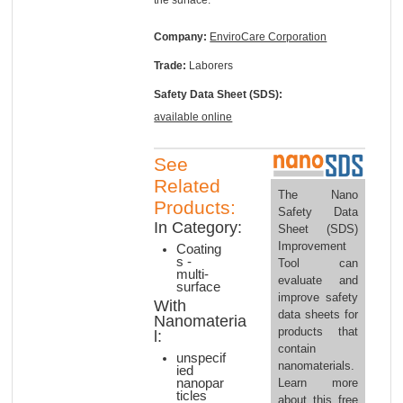
Company:
EnviroCare Corporation
Trade:
Laborers
Safety Data Sheet (SDS):
available online
See
Related
The Nano
Products:
Safety Data
In Category:
Sheet (SDS)
Improvement
Coating
s -
Tool can
multi-
evaluate and
surface
improve safety
With
data sheets for
Nanomateria
products that
l:
contain
unspecif
nanomaterials.
ied
nanopar
Learn more
ticles
about this free