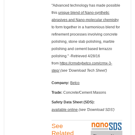
"Advanced technology has made possible
this
unique blend of Nano-synthetic
abrasives and Nano-molecular chemistry
to form together in a harmonious blend for
refinement processes involving concrete
polishing, stone slab polishing, marble
polishing and cement based terrazzo
polishing." -Retrieved 4/28/16
from
https://crmxbybetco.com/crmx-3-
step/
(see 'Download Tech Sheet')
Company:
Betco
Trade:
Concrete/Cement Masons
Safety Data Sheet (SDS):
available online
(see 'Download SDS')
See
Related