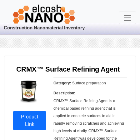
Construction Nanomaterial Inventory
CRMX™ Surface Refining Agent
Category:
Surface preparation
Description:
CRMX™ Surface Refining Agent is a
chemical based refining agent that is
applied to concrete surfaces to aid in
Product
rapidly removing scratches and achieving
Link
high levels of clarity. CRMX™ Surface
Refining Agent was developed for the