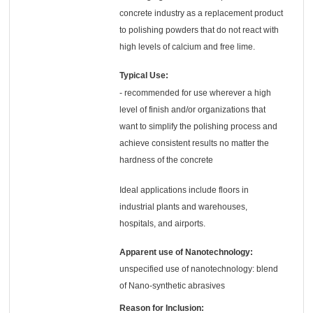
concrete industry as a replacement product
to polishing powders that do not react with
high levels of calcium and free lime.
Typical Use:
- recommended for use wherever a high
level of finish and/or organizations that
want to simplify the polishing process and
achieve consistent results no matter the
hardness of the concrete
Ideal applications include floors in
industrial plants and warehouses,
hospitals, and airports.
Apparent use of Nanotechnology:
unspecified use of nanotechnology: blend
of Nano-synthetic abrasives
Reason for Inclusion: