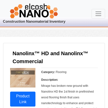
Construction Nanomaterial Inventory
Nanolinx™ HD and Nanolinx™
Commercial
Category:
Flooring
Description:
Mirage has broken new ground with
Nanolinx HD the 1st finish in prefinished
Product
wood flooring finish that uses
Link
nanotechnology to enhance and protect