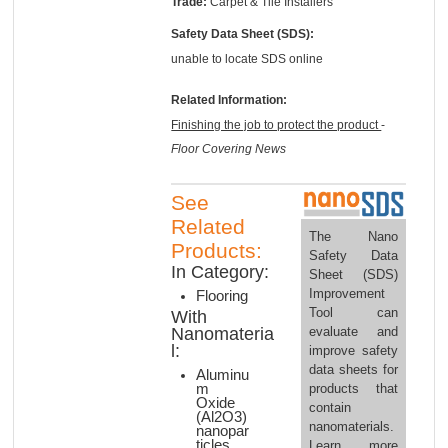
Trade:
Carpet & Tile Installers
Safety Data Sheet (SDS):
unable to locate SDS online
Related Information:
Finishing the job to protect the product
-
Floor Covering News
See
Related
The Nano
Products:
Safety Data
In Category:
Sheet (SDS)
Improvement
Flooring
Tool can
With
evaluate and
Nanomateria
l:
improve safety
data sheets for
Aluminu
products that
m
Oxide
contain
(Al2O3)
nanomaterials.
nanopar
ticles
Learn more