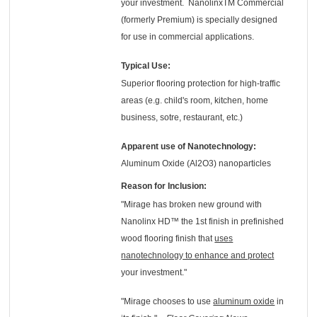
your investment. NanolinxTM Commercial
(formerly Premium) is specially designed
for use in commercial applications.
Typical Use:
Superior flooring protection for high-traffic
areas (e.g. child's room, kitchen, home
business, sotre, restaurant, etc.)
Apparent use of Nanotechnology:
Aluminum Oxide (Al2O3) nanoparticles
Reason for Inclusion:
"Mirage has broken new ground with
Nanolinx HD™ the 1st finish in prefinished
wood flooring finish that
uses
nanotechnology to enhance and protect
your investment."
"Mirage chooses to use
aluminum oxide
in