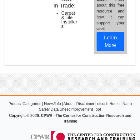
In Trade:
about this free
resource and
Carpet
how it can
& Tile
Installer
support your
s
work.
Learn
More
Product Categories
|
News/Info
|
About
|
Disclaimer
|
elcosh Home
|
Nano
Safety Data Sheet Improvement Tool
Copyright © 2026.
CPWR - The Center for Construction Research and
Training