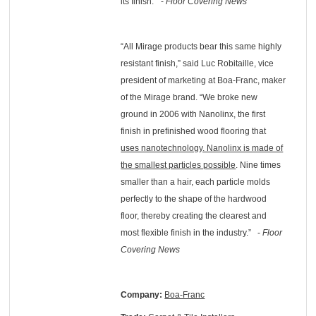
its finish." -
Floor Covering News
“All Mirage products bear this same highly
resistant finish,” said Luc Robitaille, vice
president of marketing at Boa-Franc, maker
of the Mirage brand. “We broke new
ground in 2006 with Nanolinx, the first
finish in prefinished wood flooring that
uses nanotechnology. Nanolinx is made of
the smallest particles possible
. Nine times
smaller than a hair, each particle molds
perfectly to the shape of the hardwood
floor, thereby creating the clearest and
most flexible finish in the industry.” -
Floor
Covering News
Company:
Boa-Franc