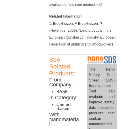
available online (see product link)
Related Information:
1. Broekhuizen. F, Broekhuizen. P
(November 2009),
Nano-products in the
European Construction Industry
, European
Federation of Building and Woodworkers
See
Related
The Nano
Products:
Safety Data
From
Sheet (SDS)
Company:
Improvement
Tool can
BASF
evaluate and
In Category:
improve safety
Cement
data sheets for
-based
products that
With
contain
Nanomateria
l:
nanomaterials.