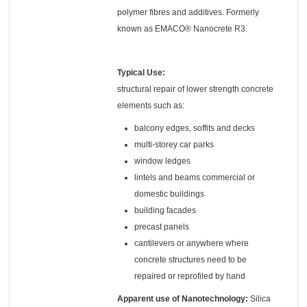
polymer fibres and additives. Formerly
known as EMACO® Nanocrete R3.
Typical Use:
structural repair of lower strength concrete
elements such as:
balcony edges, soffits and decks
multi-storey car parks
window ledges
lintels and beams commercial or
domestic buildings
building facades
precast panels
cantilevers or anywhere where
concrete structures need to be
repaired or reprofiled by hand
Apparent use of Nanotechnology:
Silica