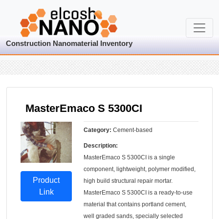
Construction Nanomaterial Inventory
MasterEmaco S 5300CI
Category:
Cement-based
Description:
MasterEmaco S 5300CI is a single
component, lightweight, polymer modified,
Product
high build structural repair mortar.
Link
MasterEmaco S 5300CI is a ready-to-use
material that contains portland cement,
well graded sands, specially selected