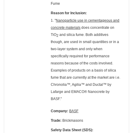
Fume
Reason for Inclusion:
1. "
Nanoparticle use in cementageous and
concrete materials
does concentrate on
TiO
and silica fume. Both additives
2
though, are used in small quantities or in a
two-layer system and only when
specifically required for performance
reasons because of the costs involved.
Examples of products on a basis of silica
fume that are currently at the market are i.e.
Chronolia™, Agilia™ and Ductal™ by
Lafarge and EMACO® Nanocrete by
BASF."
Company:
BASF
Trade:
Brickmasons
Safety Data Sheet (SDS):