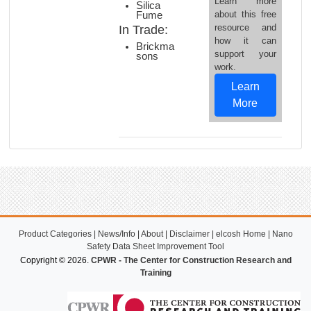
Learn more
Silica
about this free
Fume
resource and
In Trade:
how it can
Brickma
support your
sons
work.
Learn
More
Product Categories
|
News/Info
|
About
|
Disclaimer
|
elcosh Home
|
Nano
Safety Data Sheet Improvement Tool
Copyright © 2026.
CPWR - The Center for Construction Research and
Training