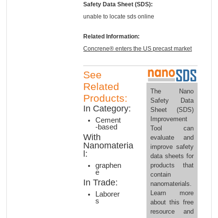
Safety Data Sheet (SDS):
unable to locate sds online
Related Information:
Concrene® enters the US precast market
See
Related
The Nano
Products:
Safety Data
In Category:
Sheet (SDS)
Improvement
Cement
-based
Tool can
With
evaluate and
Nanomateria
improve safety
l:
data sheets for
products that
graphen
e
contain
In Trade:
nanomaterials.
Learn more
Laborer
s
about this free
resource and