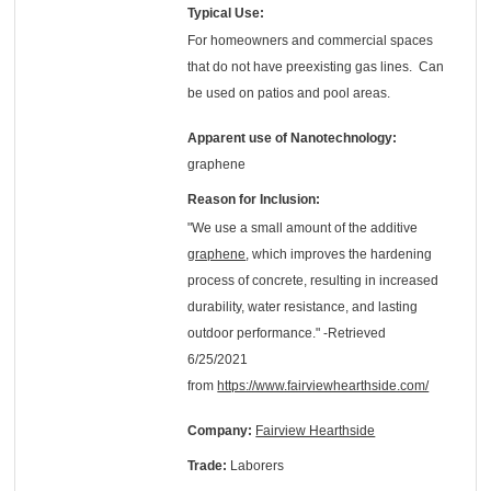
Typical Use:
For homeowners and commercial spaces
that do not have preexisting gas lines. Can
be used on patios and pool areas.
Apparent use of Nanotechnology:
graphene
Reason for Inclusion:
"We use a small amount of the additive
graphene
, which improves the hardening
process of concrete, resulting in increased
durability, water resistance, and lasting
outdoor performance." -Retrieved
6/25/2021
from
https://www.fairviewhearthside.com/
Company:
Fairview Hearthside
Trade:
Laborers