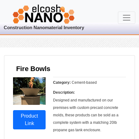
Construction Nanomaterial Inventory
Fire Bowls
Category:
Cement-based
Description:
Designed and manufactured on our
premises with custom precast concrete
molds, these products can be sold as a
Product
complete system with a matching 20lb
Link
propane gas tank enclosure.