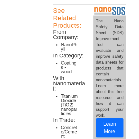
See
Related
The Nano
Products:
Safety Data
From
Sheet (SDS)
Company:
Improvement
Tool can
NanoPh
yll
evaluate and
In Category:
improve safety
data sheets for
Coating
s -
products that
wood
contain
With
nanomaterials.
Nanomateria
Learn more
l:
about this free
Titanium
resource and
Dioxide
how it can
(TiO2)
nanopar
support your
ticles
work.
In Trade:
Learn
Concret
More
e/Ceme
nt