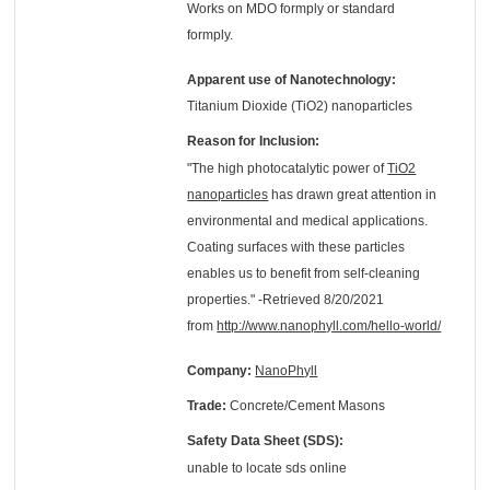
Works on MDO formply or standard
formply.
Apparent use of Nanotechnology:
Titanium Dioxide (TiO2) nanoparticles
Reason for Inclusion:
"The high photocatalytic power of
TiO2
nanoparticles
has drawn great attention in
environmental and medical applications.
Coating surfaces with these particles
enables us to benefit from self-cleaning
properties." -Retrieved 8/20/2021
from
http://www.nanophyll.com/hello-world/
Company:
NanoPhyll
Trade:
Concrete/Cement Masons
Safety Data Sheet (SDS):
unable to locate sds online