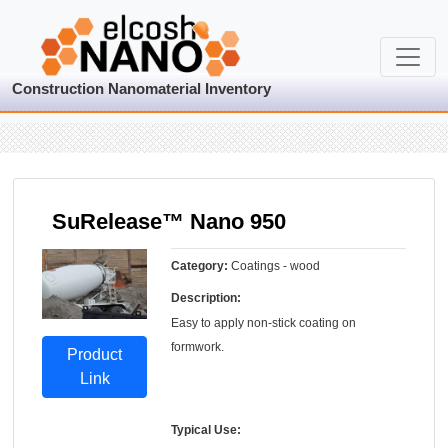
Construction Nanomaterial Inventory
SuRelease™ Nano 950
Category:
Coatings - wood
Description:
Easy to apply non-stick coating on
formwork.
Product
Link
Typical Use: