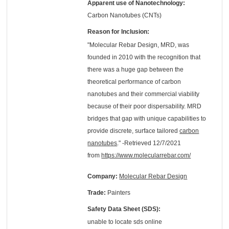
Apparent use of Nanotechnology:
Carbon Nanotubes (CNTs)
Reason for Inclusion:
"Molecular Rebar Design, MRD, was
founded in 2010 with the recognition that
there was a huge gap between the
theoretical performance of carbon
nanotubes and their commercial viability
because of their poor dispersability. MRD
bridges that gap with unique capabilities to
provide discrete, surface tailored
carbon
nanotubes
." -Retrieved 12/7/2021
from
https://www.molecularrebar.com/
Company:
Molecular Rebar Design
Trade:
Painters
Safety Data Sheet (SDS):
unable to locate sds online