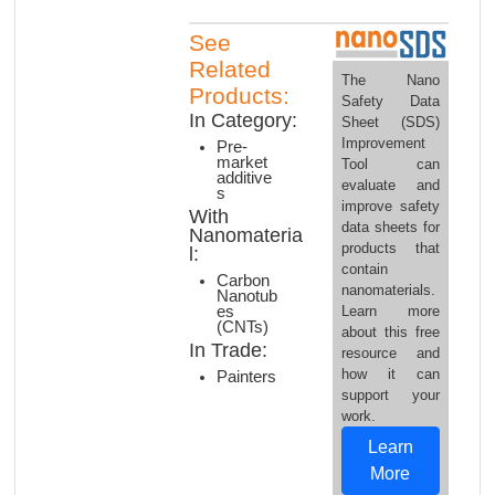
See
Related
The Nano
Products:
Safety Data
In Category:
Sheet (SDS)
Improvement
Pre-
market
Tool can
additive
evaluate and
s
improve safety
With
data sheets for
Nanomateria
products that
l:
contain
Carbon
nanomaterials.
Nanotub
es
Learn more
(CNTs)
about this free
In Trade:
resource and
how it can
Painters
support your
work.
Learn
More