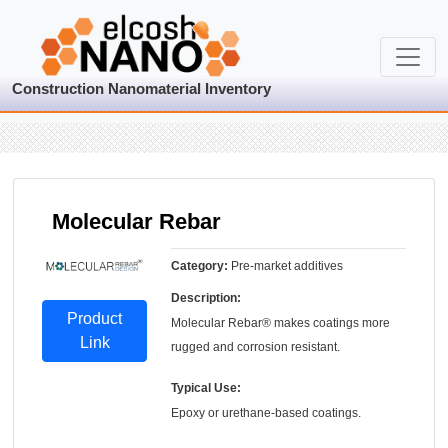
Construction Nanomaterial Inventory
Molecular Rebar
Category:
Pre-market additives
Description:
Product
Molecular Rebar® makes coatings more
Link
rugged and corrosion resistant.
Typical Use:
Epoxy or urethane-based coatings.