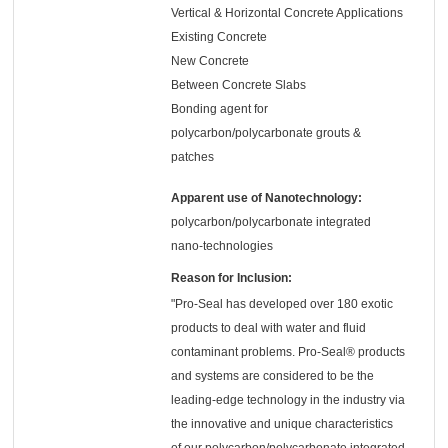
Vertical & Horizontal Concrete Applications
Existing Concrete
New Concrete
Between Concrete Slabs
Bonding agent for
polycarbon/polycarbonate grouts &
patches
Apparent use of Nanotechnology:
polycarbon/polycarbonate integrated
nano-technologies
Reason for Inclusion:
"Pro-Seal has developed over 180 exotic
products to deal with water and fluid
contaminant problems. Pro-Seal® products
and systems are considered to be the
leading-edge technology in the industry via
the innovative and unique characteristics
of our polycarbon/polycarbonate integrated