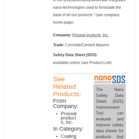
nano-technologies used to formulate the
base of all our products." (see company
home page)
Company:
Proseal products, Inc.
Trade:
Concrete/Cement Masons
Safety Data Sheet (SDS):
available online (see Product Link)
See
Related
The Nano
Products:
Safety Data
From
Sheet (SDS)
Company:
Improvement
Tool can
Proseal
product
evaluate and
s, Inc.
improve safety
In Category:
data sheets for
Coating
products that