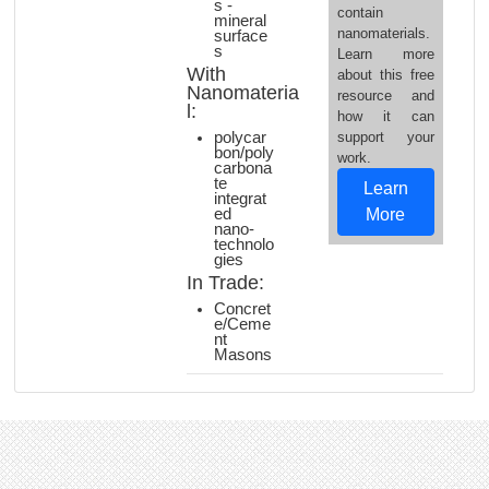
s -
contain
mineral
nanomaterials.
surface
s
Learn more
With
about this free
Nanomateria
resource and
l:
how it can
polycar
support your
bon/poly
work.
carbona
te
Learn
integrat
ed
More
nano-
technolo
gies
In Trade:
Concret
e/Ceme
nt
Masons