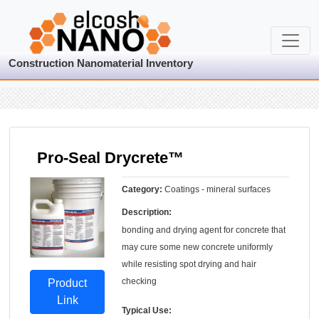
Construction Nanomaterial Inventory
Pro-Seal Drycrete™
Category:
Coatings - mineral surfaces
Description:
bonding and drying agent for concrete that
may cure some new concrete uniformly
while resisting spot drying and hair
checking
Product
Link
Typical Use: