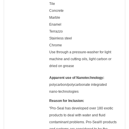
Tile
Concrete
Marble
Enamel
Terrazzo
Stainless steel
Chrome
Use through a pressure-washer for light
machine and cutting oils, light carbon or
dried on grease
Apparent use of Nanotechnology:
polycarbon/polycarbonate integrated
nano-technologies
Reason for Inclusion:
"Pro-Seal has developed over 180 exotic
products to deal with water and fluid
contaminant problems. Pro-Seal® products
and systems are considered to be the