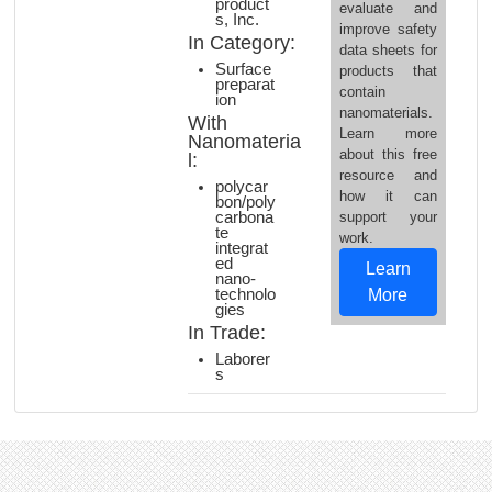
product
evaluate and
s, Inc.
improve safety
In Category:
data sheets for
Surface
products that
preparat
contain
ion
nanomaterials.
With
Learn more
Nanomateria
about this free
l:
resource and
polycar
how it can
bon/poly
carbona
support your
te
work.
integrat
ed
Learn
nano-
technolo
More
gies
In Trade:
Laborer
s