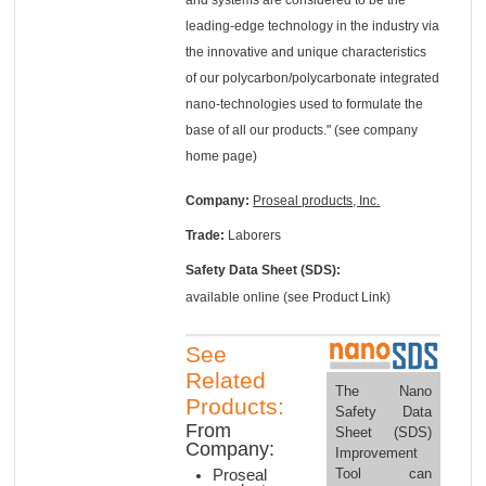
leading-edge technology in the industry via
the innovative and unique characteristics
of our polycarbon/polycarbonate integrated
nano-technologies used to formulate the
base of all our products." (see company
home page)
Company:
Proseal products, Inc.
Trade:
Laborers
Safety Data Sheet (SDS):
available online (see Product Link)
See
Related
The Nano
Products:
Safety Data
From
Sheet (SDS)
Company:
Improvement
Tool can
Proseal