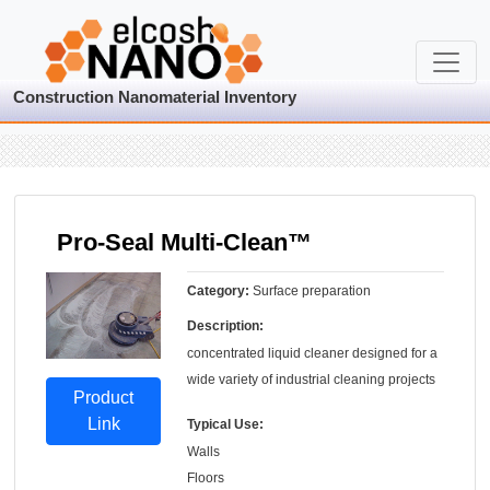
Construction Nanomaterial Inventory
Pro-Seal Multi-Clean™
Category:
Surface preparation
Description:
concentrated liquid cleaner designed for a
wide variety of industrial cleaning projects
Product
Link
Typical Use:
Walls
Floors