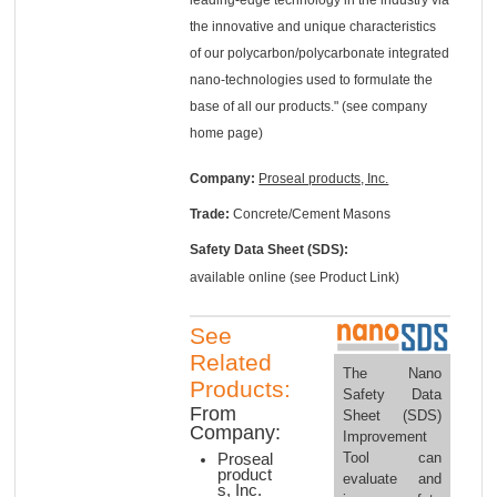
the innovative and unique characteristics
of our polycarbon/polycarbonate integrated
nano-technologies used to formulate the
base of all our products." (see company
home page)
Company:
Proseal products, Inc.
Trade:
Concrete/Cement Masons
Safety Data Sheet (SDS):
available online (see Product Link)
See
Related
The Nano
Products:
Safety Data
From
Sheet (SDS)
Company:
Improvement
Tool can
Proseal
product
evaluate and
s, Inc.