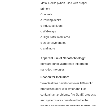
Metal Decks (when used with proper
primer)
Concrete
o Parking decks
o Industrial floors
o Walkways
o High traffic work area
o Decorative entries
o and more
Apparent use of Nanotechnology:
polycarbon/polycarbonate integrated
nano-technologies
Reason for Inclusion:
"Pro-Seal has developed over 180 exotic
products to deal with water and fluid
contaminant problems. Pro-Seal® products
and systems are considered to be the
leading-edge technology in the industry via