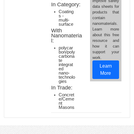
improve safety
In Category:
data sheets for
Coating
products that
s -
contain
multi-
nanomaterials.
surface
Learn more
With
Nanomateria
about this free
l:
resource and
how it can
polycar
bon/poly
support your
carbona
work.
te
integrat
Learn
ed
nano-
More
technolo
gies
In Trade:
Concret
e/Ceme
nt
Masons