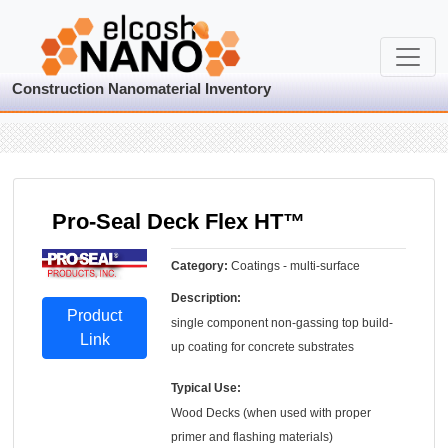
Construction Nanomaterial Inventory
Pro-Seal Deck Flex HT™
Category:
Coatings - multi-surface
Description:
Product
single component non-gassing top build-
Link
up coating for concrete substrates
Typical Use:
Wood Decks (when used with proper
primer and flashing materials)