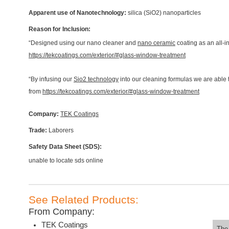
Apparent use of Nanotechnology:
silica (SiO2) nanoparticles
Reason for Inclusion:
“Designed using our nano cleaner and
nano ceramic
coating as an all-i
https://tekcoatings.com/exterior/#glass-window-treatment
“By infusing our
Sio2 technology
into our cleaning formulas we are able
from
https://tekcoatings.com/exterior/#glass-window-treatment
Company:
TEK Coatings
Trade:
Laborers
Safety Data Sheet (SDS):
unable to locate sds online
See Related Products:
From Company:
TEK Coatings
The