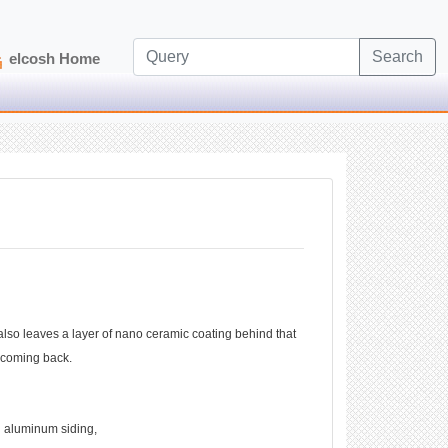
Search
elcosh Home
 also leaves a layer of nano ceramic coating behind that
om coming back.
d aluminum siding,