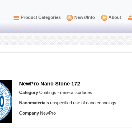
Product Categories
News/Info
About
NewPro Nano Stone 172
Category
Coatings - mineral surfaces
Nanomaterials
unspecified use of nanotechnology
Company
NewPro