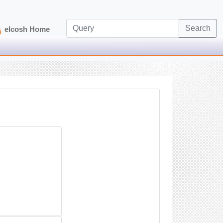
Search
elcosh Home