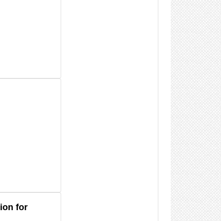
ion for