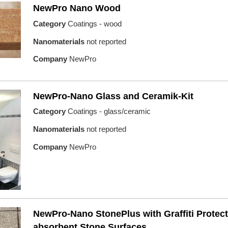
NewPro Nano Wood
Category
Coatings - wood
Nanomaterials
not reported
Company
NewPro
NewPro-Nano Glass and Ceramik-Kit
Category
Coatings - glass/ceramic
Nanomaterials
not reported
Company
NewPro
NewPro-Nano StonePlus with Graffiti Protect
absorbent Stone Surfaces