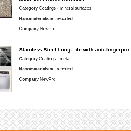
Category
Coatings - mineral surfaces
Nanomaterials
not reported
Company
NewPro
Stainless Steel Long-Life with anti-fingerprin
Category
Coatings - metal
Nanomaterials
not reported
Company
NewPro