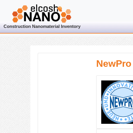
Construction Nanomaterial Inventory
NewPro