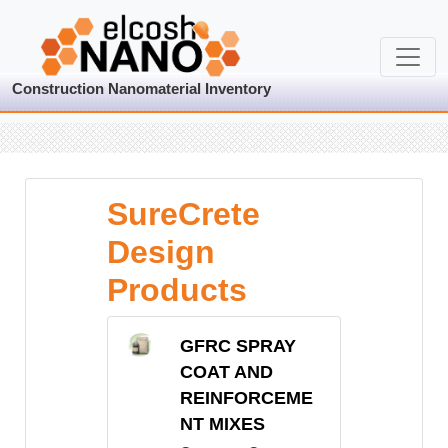
Construction Nanomaterial Inventory
SureCrete
Design
Products
GFRC SPRAY
COAT AND
REINFORCEME
NT MIXES