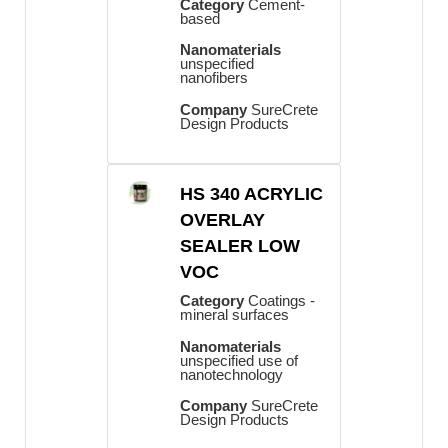
Category
Cement-
based
Nanomaterials
unspecified
nanofibers
Company
SureCrete
Design Products
HS 340 ACRYLIC
OVERLAY
SEALER LOW
VOC
Category
Coatings -
mineral surfaces
Nanomaterials
unspecified use of
nanotechnology
Company
SureCrete
Design Products