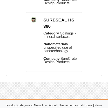
Design Products
SURESEAL HS
360
Category
Coatings -
mineral surfaces
Nanomaterials
unspecified use of
nanotechnology
Company
SureCrete
Design Products
Product Categories
|
News/Info
|
About
|
Disclaimer
|
elcosh Home
|
Nano