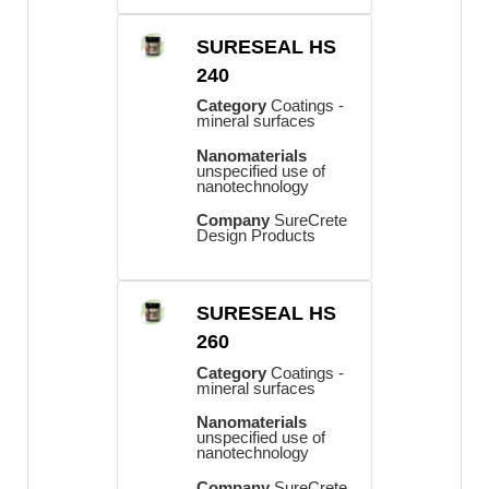
SURESEAL HS
240
Category
Coatings -
mineral surfaces
Nanomaterials
unspecified use of
nanotechnology
Company
SureCrete
Design Products
SURESEAL HS
260
Category
Coatings -
mineral surfaces
Nanomaterials
unspecified use of
nanotechnology
Company
SureCrete