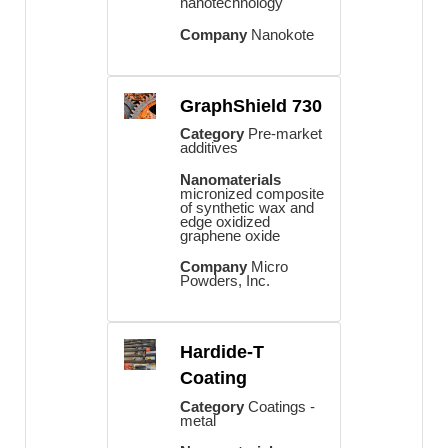
nanotechnology
Company
Nanokote
GraphShield 730
Category
Pre-market
additives
Nanomaterials
micronized composite
of synthetic wax and
edge oxidized
graphene oxide
Company
Micro
Powders, Inc.
Hardide-T
Coating
Category
Coatings -
metal