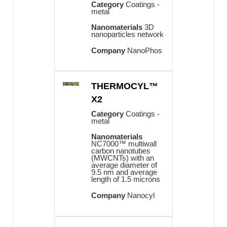
Category
Coatings -
metal
Nanomaterials
3D
nanoparticles network
Company
NanoPhos
THERMOCYL™
X2
Category
Coatings -
metal
Nanomaterials
NC7000™ multiwall
carbon nanotubes
(MWCNTs) with an
average diameter of
9.5 nm and average
length of 1.5 microns
Company
Nanocyl