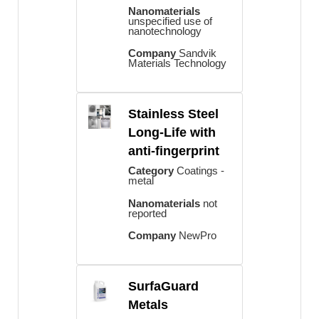
Nanomaterials
unspecified use of
nanotechnology
Company
Sandvik
Materials Technology
Stainless Steel
Long-Life with
anti-fingerprint
Category
Coatings -
metal
Nanomaterials
not
reported
Company
NewPro
SurfaGuard
Metals