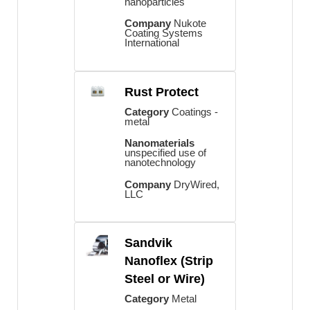
nanoparticles
Company
Nukote
Coating Systems
International
Rust Protect
Category
Coatings -
metal
Nanomaterials
unspecified use of
nanotechnology
Company
DryWired,
LLC
Sandvik
Nanoflex (Strip
Steel or Wire)
Category
Metal