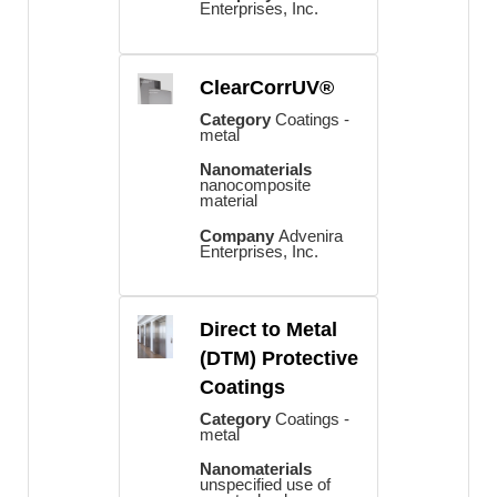
Enterprises, Inc.
ClearCorrUV®
Category
Coatings -
metal
Nanomaterials
nanocomposite
material
Company
Advenira
Enterprises, Inc.
Direct to Metal
(DTM) Protective
Coatings
Category
Coatings -
metal
Nanomaterials
unspecified use of