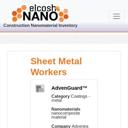
Construction Nanomaterial Inventory
Sheet Metal
Workers
AdvenGuard™
Category
Coatings -
metal
Nanomaterials
nanocomposite
material
Company
Advenira