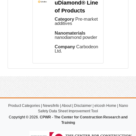
uDiamond® Line
of Products
Category
Pre-market
additives
Nanomaterials
nanodiamond powder
Company
Carbodeon
Ltd.
Product Categories
|
News/Info
|
About
|
Disclaimer
|
elcosh Home
|
Nano
Safety Data Sheet Improvement Tool
Copyright © 2026.
CPWR - The Center for Construction Research and
Training