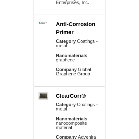
Enterprises, Inc.
Anti-Corrosion
Primer
Category
Coatings -
metal
Nanomaterials
graphene
Company
Global
Graphene Group
ClearCorr®
Category
Coatings -
metal
Nanomaterials
nanocomposite
material
Company
Advenira