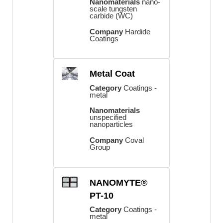
Nanomaterials
nano-
scale tungsten
carbide (WC)
Company
Hardide
Coatings
Metal Coat
Category
Coatings -
metal
Nanomaterials
unspecified
nanoparticles
Company
Coval
Group
NANOMYTE®
PT-10
Category
Coatings -
metal