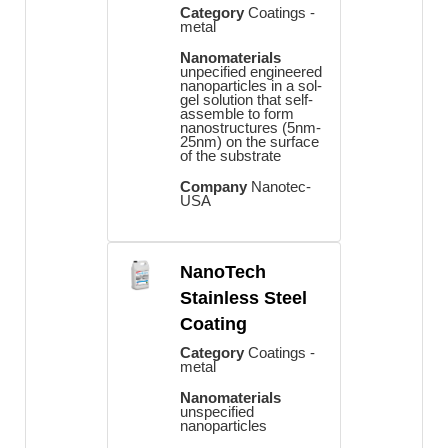
Category
Coatings -
metal
Nanomaterials
unpecified engineered
nanoparticles in a sol-
gel solution that self-
assemble to form
nanostructures (5nm-
25nm) on the surface
of the substrate
Company
Nanotec-
USA
NanoTech
Stainless Steel
Coating
Category
Coatings -
metal
Nanomaterials
unspecified
nanoparticles