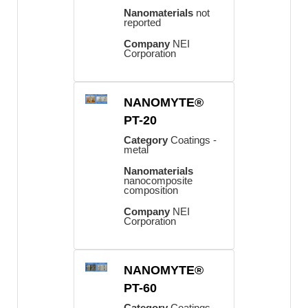
Nanomaterials
not
reported
Company
NEI
Corporation
NANOMYTE®
PT-20
Category
Coatings -
metal
Nanomaterials
nanocomposite
composition
Company
NEI
Corporation
NANOMYTE®
PT-60
Category
Coatings -