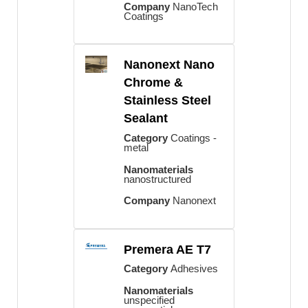
Company
NanoTech
Coatings
Nanonext Nano
Chrome &
Stainless Steel
Sealant
Category
Coatings -
metal
Nanomaterials
nanostructured
Company
Nanonext
Premera AE T7
Category
Adhesives
Nanomaterials
unspecified