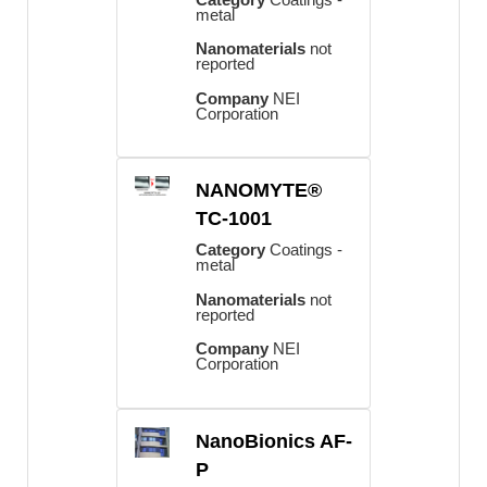
metal
Nanomaterials
not
reported
Company
NEI
Corporation
NANOMYTE®
TC-1001
Category
Coatings -
metal
Nanomaterials
not
reported
Company
NEI
Corporation
NanoBionics AF-
P